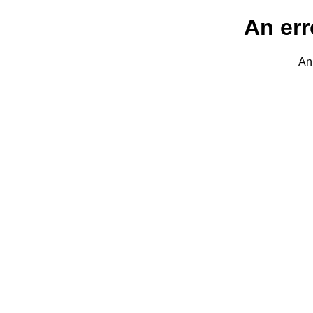
An err
An 