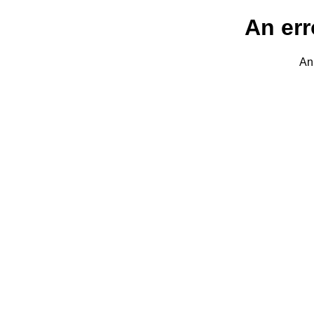
An err
An 