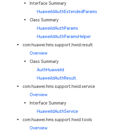
Interface Summary
HuaweiIdAuthExtendedParams
Class Summary
HuaweiIdAuthParams
HuaweiIdAuthParamsHelper
com.huawei.hms.support.hwid.result
Overview
Class Summary
AuthHuaweiId
HuaweiIdAuthResult
com.huawei.hms.support.hwid.service
Overview
Interface Summary
HuaweiIdAuthService
com.huawei.hms.support.hwid.tools
Overview