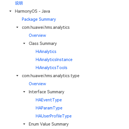
说明
HarmonyOS - Java
Package Summary
com.huawei.hms.analytics
Overview
Class Summary
HiAnalytics
HiAnalyticsInstance
HiAnalyticsTools
com.huawei.hms.analytics.type
Overview
Interface Summary
HAEventType
HAParamType
HAUserProfileType
Enum Value Summary