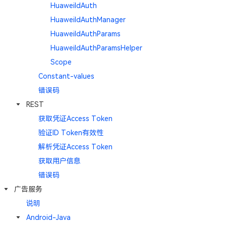
HuaweiIdAuth
HuaweiIdAuthManager
HuaweiIdAuthParams
HuaweiIdAuthParamsHelper
Scope
Constant-values
错误码
REST
获取凭证Access Token
验证ID Token有效性
解析凭证Access Token
获取用户信息
错误码
广告服务
说明
Android-Java