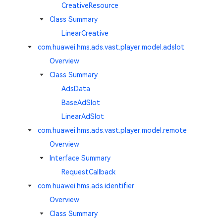
CreativeResource
Class Summary
LinearCreative
com.huawei.hms.ads.vast.player.model.adslot
Overview
Class Summary
AdsData
BaseAdSlot
LinearAdSlot
com.huawei.hms.ads.vast.player.model.remote
Overview
Interface Summary
RequestCallback
com.huawei.hms.ads.identifier
Overview
Class Summary