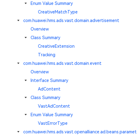
Enum Value Summary
CreativeMatchType
com.huawei.hms.ads.vast.domain.advertisement
Overview
Class Summary
CreativeExtension
Tracking
com.huawei.hms.ads.vast.domain.event
Overview
Interface Summary
AdContent
Class Summary
VastAdContent
Enum Value Summary
VastErrorType
com.huawei.hms.ads.vast.openalliance.ad.beans.paramet