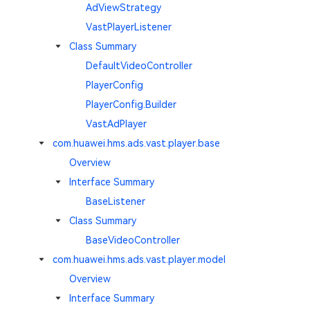
AdViewStrategy
VastPlayerListener
Class Summary
DefaultVideoController
PlayerConfig
PlayerConfig.Builder
VastAdPlayer
com.huawei.hms.ads.vast.player.base
Overview
Interface Summary
BaseListener
Class Summary
BaseVideoController
com.huawei.hms.ads.vast.player.model
Overview
Interface Summary