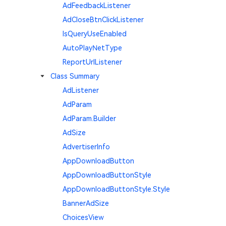
AdFeedbackListener
AdCloseBtnClickListener
IsQueryUseEnabled
AutoPlayNetType
ReportUrlListener
Class Summary
AdListener
AdParam
AdParam.Builder
AdSize
AdvertiserInfo
AppDownloadButton
AppDownloadButtonStyle
AppDownloadButtonStyle.Style
BannerAdSize
ChoicesView