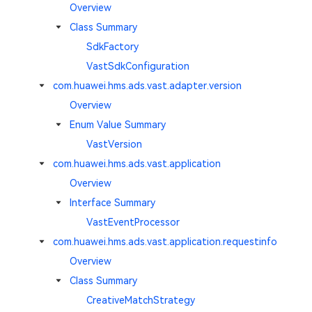
Overview
Class Summary
SdkFactory
VastSdkConfiguration
com.huawei.hms.ads.vast.adapter.version
Overview
Enum Value Summary
VastVersion
com.huawei.hms.ads.vast.application
Overview
Interface Summary
VastEventProcessor
com.huawei.hms.ads.vast.application.requestinfo
Overview
Class Summary
CreativeMatchStrategy