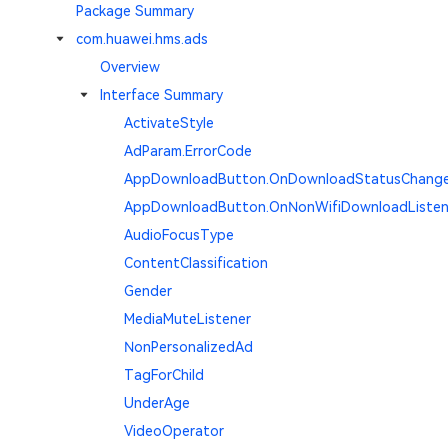
Package Summary
com.huawei.hms.ads
Overview
Interface Summary
ActivateStyle
AdParam.ErrorCode
AppDownloadButton.OnDownloadStatusChange
AppDownloadButton.OnNonWifiDownloadListen
AudioFocusType
ContentClassification
Gender
MediaMuteListener
NonPersonalizedAd
TagForChild
UnderAge
VideoOperator