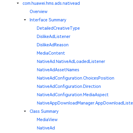
com.huawei.hms.ads.nativead
Overview
Interface Summary
DetailedCreativeType
DislikeAdListener
DislikeAdReason
MediaContent
NativeAd.NativeAdLoadedListener
NativeAdAssetNames
NativeAdConfiguration.ChoicesPosition
NativeAdConfiguration.Direction
NativeAdConfiguration.MediaAspect
NativeAppDownloadManager.AppDownloadListe
Class Summary
MediaView
NativeAd