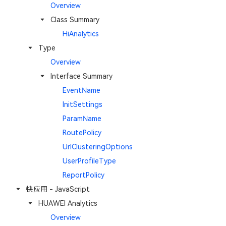
Overview
Class Summary
HiAnalytics
Type
Overview
Interface Summary
EventName
InitSettings
ParamName
RoutePolicy
UrlClusteringOptions
UserProfileType
ReportPolicy
快应用 - JavaScript
HUAWEI Analytics
Overview