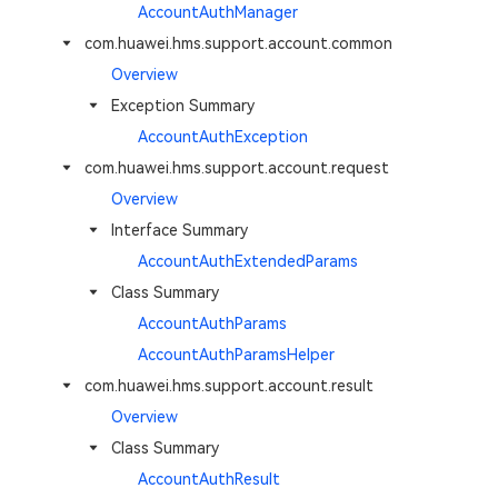
AccountAuthManager
com.huawei.hms.support.account.common
Overview
Exception Summary
AccountAuthException
com.huawei.hms.support.account.request
Overview
Interface Summary
AccountAuthExtendedParams
Class Summary
AccountAuthParams
AccountAuthParamsHelper
com.huawei.hms.support.account.result
Overview
Class Summary
AccountAuthResult