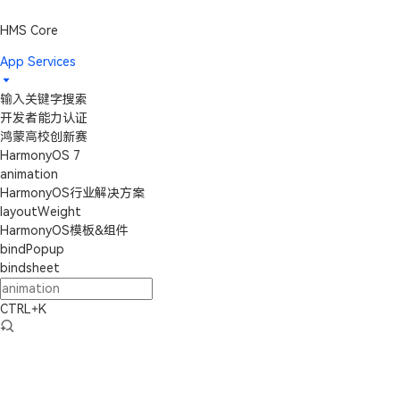
HMS Core
App Services
输入关键字搜索
开发者能力认证
鸿蒙高校创新赛
HarmonyOS 7
animation
HarmonyOS行业解决方案
layoutWeight
HarmonyOS模板&组件
bindPopup
bindsheet
CTRL+K