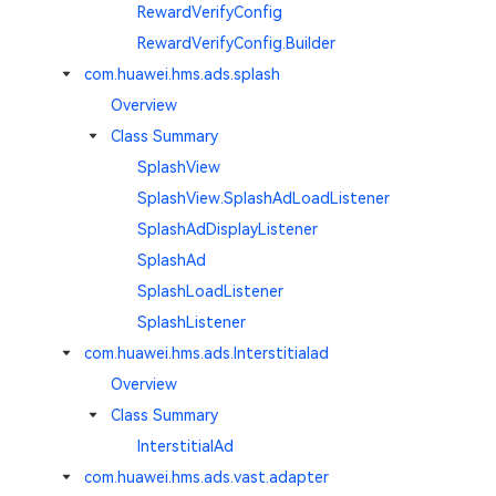
RewardVerifyConfig
RewardVerifyConfig.Builder
com.huawei.hms.ads.splash
Overview
Class Summary
SplashView
SplashView.SplashAdLoadListener
SplashAdDisplayListener
SplashAd
SplashLoadListener
SplashListener
com.huawei.hms.ads.Interstitialad
Overview
Class Summary
InterstitialAd
com.huawei.hms.ads.vast.adapter