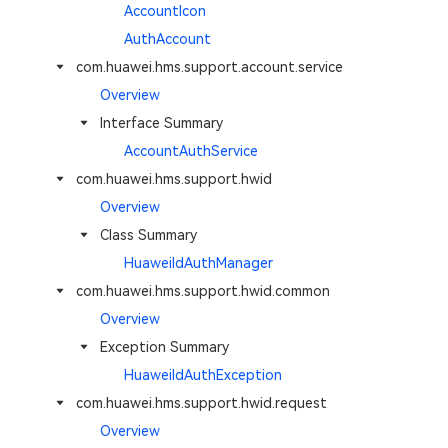
AccountIcon
AuthAccount
com.huawei.hms.support.account.service
Overview
Interface Summary
AccountAuthService
com.huawei.hms.support.hwid
Overview
Class Summary
HuaweiIdAuthManager
com.huawei.hms.support.hwid.common
Overview
Exception Summary
HuaweiIdAuthException
com.huawei.hms.support.hwid.request
Overview