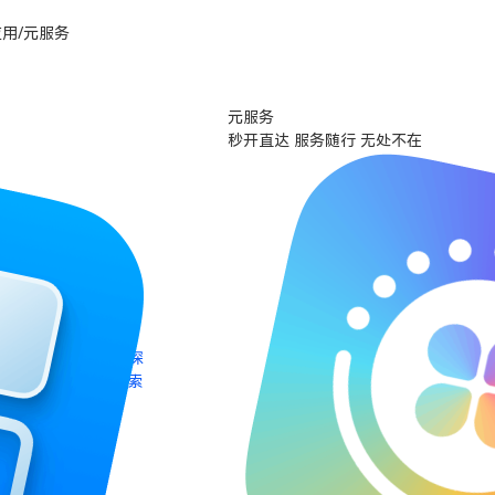
用/元服务
元服务
秒开直达 服务随行 无处不在
探
索