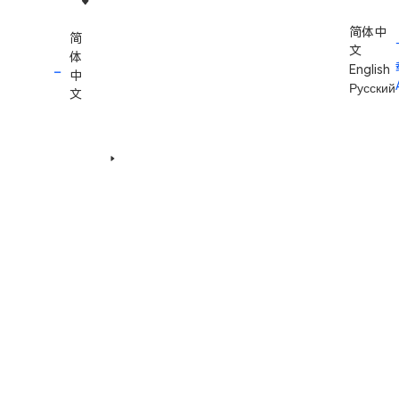
简体中
简
文
体
English
中
Русский
文