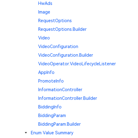
HwAds
Image
RequestOptions
RequestOptions.Builder
Video
VideoConfiguration
VideoConfiguration.Builder
VideoOperator.VideoLifecycleListener
AppInfo
PromoteInfo
InformationController
InformationController.Builder
BiddingInfo
BiddingParam
BiddingParam.Builder
Enum Value Summary