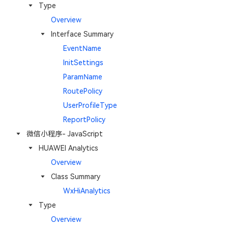
Type
Overview
Interface Summary
EventName
InitSettings
ParamName
RoutePolicy
UserProfileType
ReportPolicy
微信小程序- JavaScript
HUAWEI Analytics
Overview
Class Summary
WxHiAnalytics
Type
Overview