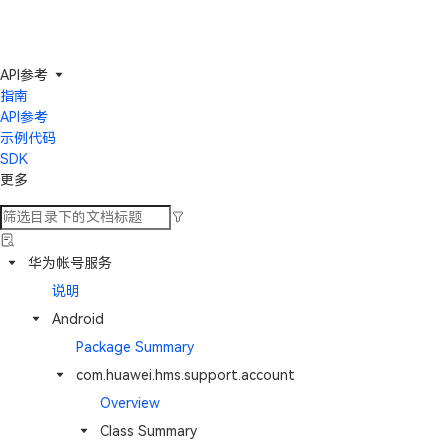
API参考
指南
API参考
示例代码
SDK
更多
华为帐号服务
说明
Android
Package Summary
com.huawei.hms.support.account
Overview
Class Summary