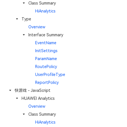
Class Summary
HiAnalytics
Type
Overview
Interface Summary
EventName
InitSettings
ParamName
RoutePolicy
UserProfileType
ReportPolicy
快游戏 - JavaScript
HUAWEI Analytics
Overview
Class Summary
HiAnalytics