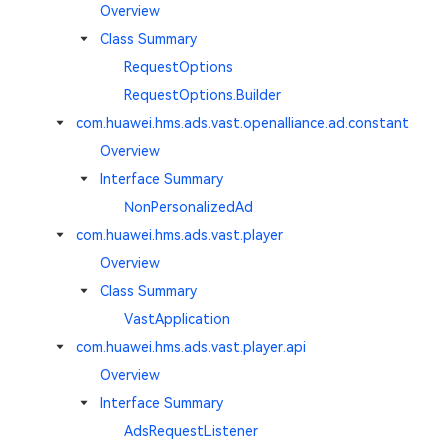
Overview
Class Summary
RequestOptions
RequestOptions.Builder
com.huawei.hms.ads.vast.openalliance.ad.constant
Overview
Interface Summary
NonPersonalizedAd
com.huawei.hms.ads.vast.player
Overview
Class Summary
VastApplication
com.huawei.hms.ads.vast.player.api
Overview
Interface Summary
AdsRequestListener