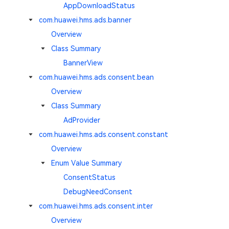
AppDownloadStatus
com.huawei.hms.ads.banner
Overview
Class Summary
BannerView
com.huawei.hms.ads.consent.bean
Overview
Class Summary
AdProvider
com.huawei.hms.ads.consent.constant
Overview
Enum Value Summary
ConsentStatus
DebugNeedConsent
com.huawei.hms.ads.consent.inter
Overview