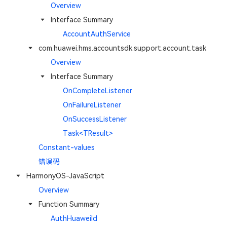
Overview
Interface Summary
AccountAuthService
com.huawei.hms.accountsdk.support.account.task
Overview
Interface Summary
OnCompleteListener
OnFailureListener
OnSuccessListener
Task<TResult>
Constant-values
错误码
HarmonyOS-JavaScript
Overview
Function Summary
AuthHuaweiId