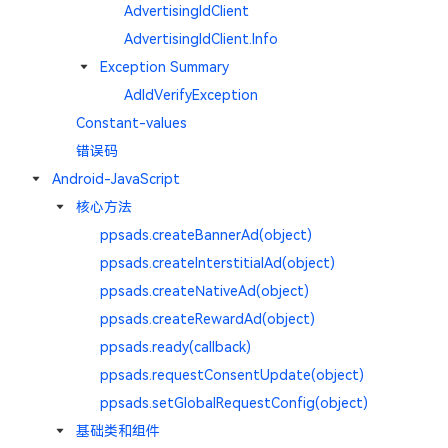
AdvertisingIdClient
AdvertisingIdClient.Info
Exception Summary
AdIdVerifyException
Constant-values
错误码
Android-JavaScript
核心方法
ppsads.createBannerAd(object)
ppsads.createInterstitialAd(object)
ppsads.createNativeAd(object)
ppsads.createRewardAd(object)
ppsads.ready(callback)
ppsads.requestConsentUpdate(object)
ppsads.setGlobalRequestConfig(object)
基础类和组件