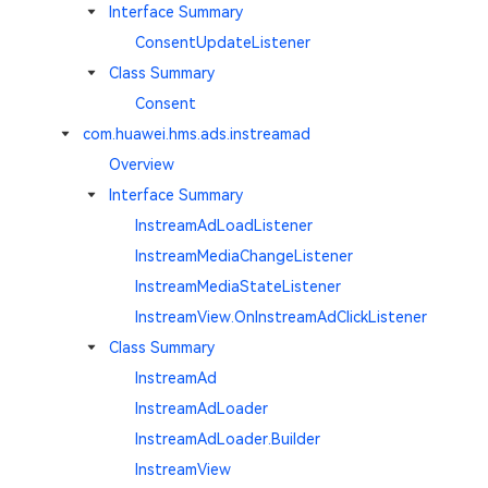
Interface Summary
ConsentUpdateListener
Class Summary
Consent
com.huawei.hms.ads.instreamad
Overview
Interface Summary
InstreamAdLoadListener
InstreamMediaChangeListener
InstreamMediaStateListener
InstreamView.OnInstreamAdClickListener
Class Summary
InstreamAd
InstreamAdLoader
InstreamAdLoader.Builder
InstreamView