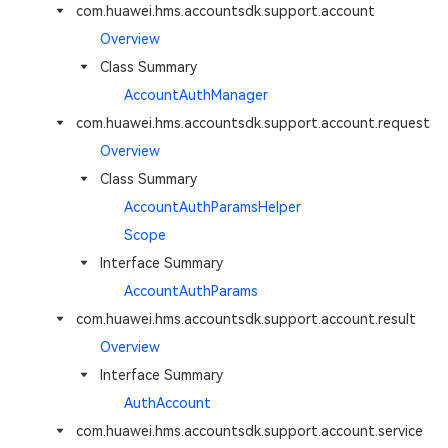
com.huawei.hms.accountsdk.support.account
Overview
Class Summary
AccountAuthManager
com.huawei.hms.accountsdk.support.account.request
Overview
Class Summary
AccountAuthParamsHelper
Scope
Interface Summary
AccountAuthParams
com.huawei.hms.accountsdk.support.account.result
Overview
Interface Summary
AuthAccount
com.huawei.hms.accountsdk.support.account.service