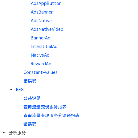
AdsAppButton
AdsBanner
AdsNative
AdsNativeVideo
BannerAd
InterstitialAd
NativeAd
RewardAd
Constant-values
错误码
REST
公共说明
查询流量变现服务报表
查询流量变现服务分渠道报表
错误码
分析服务