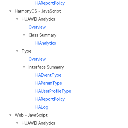
HAReportPolicy
HarmonyOS - JavaScript
HUAWEI Analytics
Overview
Class Summary
HiAnalytics
Type
Overview
Interface Summary
HAEventType
HAParamType
HAUserProfileType
HAReportPolicy
HALog
Web - JavaScript
HUAWEI Analytics