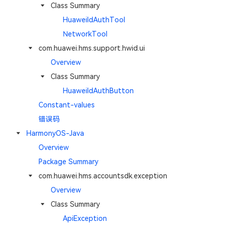
Class Summary
HuaweiIdAuthTool
NetworkTool
com.huawei.hms.support.hwid.ui
Overview
Class Summary
HuaweiIdAuthButton
Constant-values
错误码
HarmonyOS-Java
Overview
Package Summary
com.huawei.hms.accountsdk.exception
Overview
Class Summary
ApiException