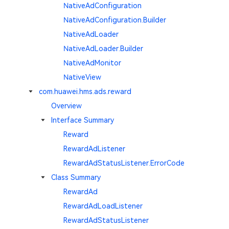
NativeAdConfiguration
NativeAdConfiguration.Builder
NativeAdLoader
NativeAdLoader.Builder
NativeAdMonitor
NativeView
com.huawei.hms.ads.reward
Overview
Interface Summary
Reward
RewardAdListener
RewardAdStatusListener.ErrorCode
Class Summary
RewardAd
RewardAdLoadListener
RewardAdStatusListener