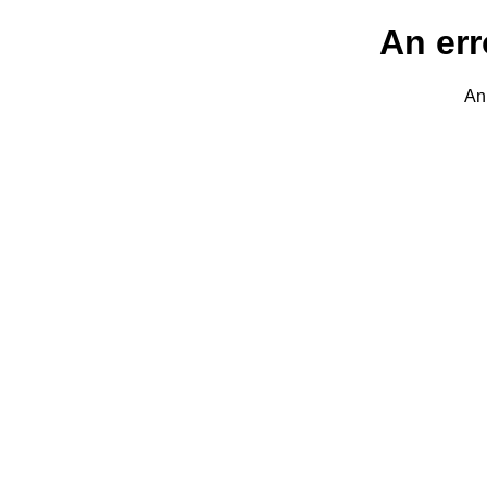
An err
An 