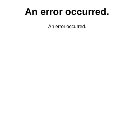
An error occurred.
An error occurred.