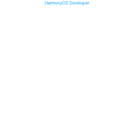
HarmonyOS Developer