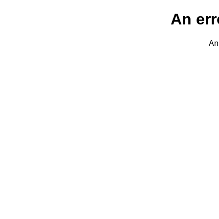
An err
An 