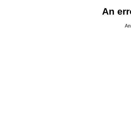
An err
An 