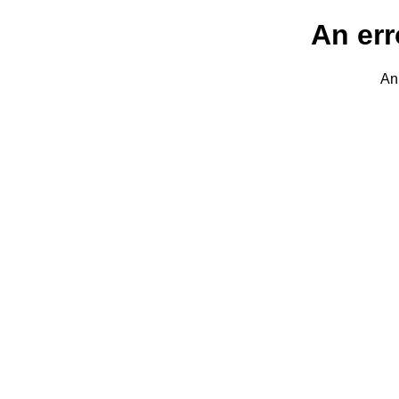
An err
An 