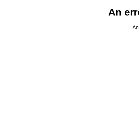
An err
An 