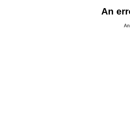
An err
An 