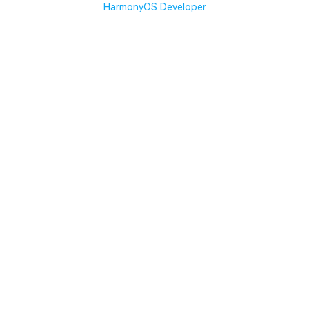
HarmonyOS Developer