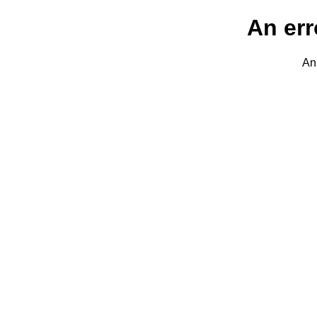
An err
An 