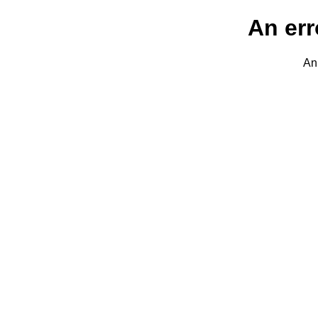
An err
An 