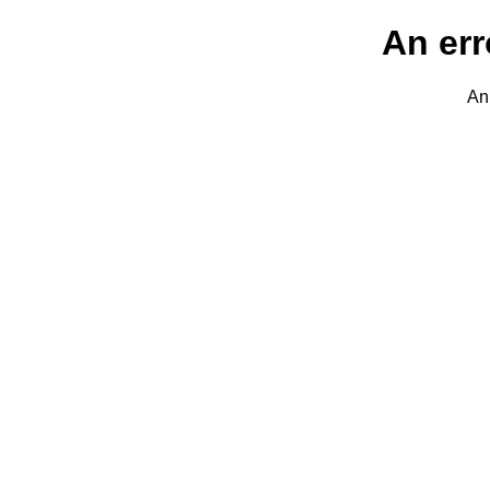
An err
An 