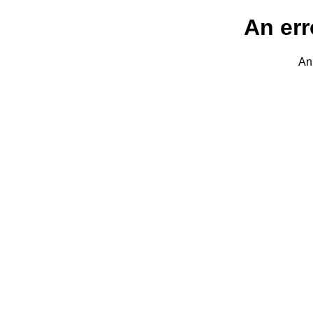
An err
An 