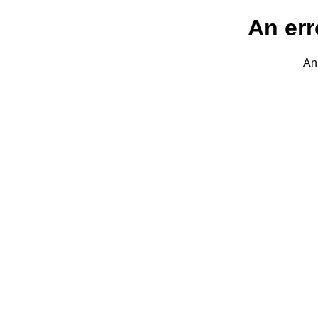
An err
An 