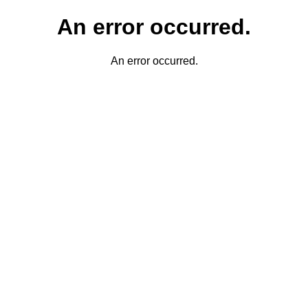
An error occurred.
An error occurred.