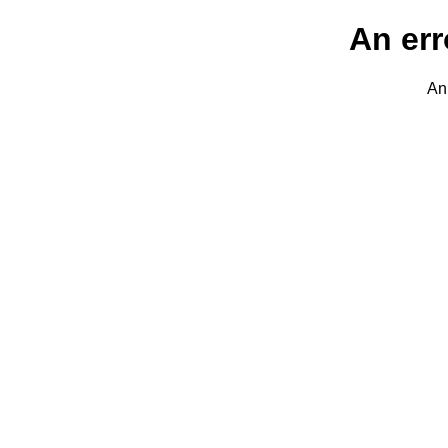
An err
An 