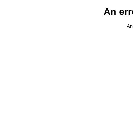
An err
An 