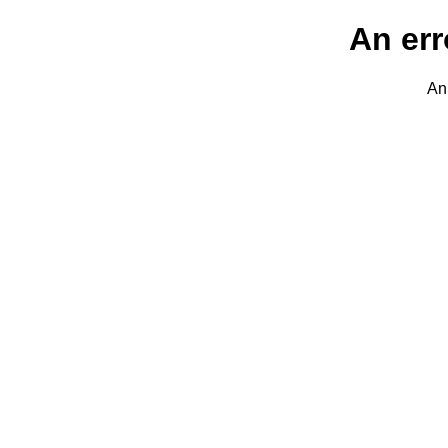
An err
An 