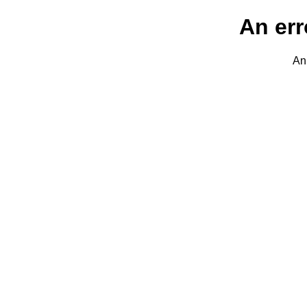
An err
An 