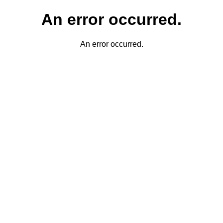
An error occurred.
An error occurred.