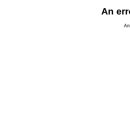
An err
An 