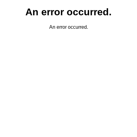
An error occurred.
An error occurred.