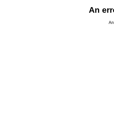
An err
An 