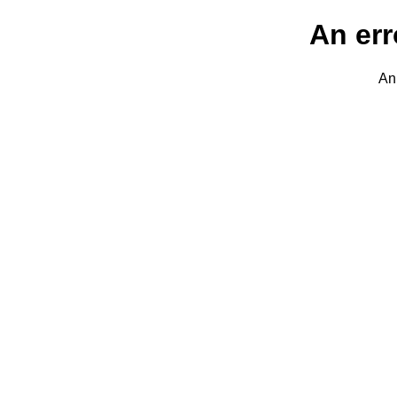
An err
An 