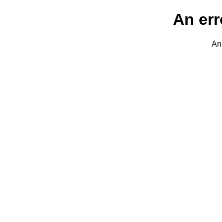
An err
An 