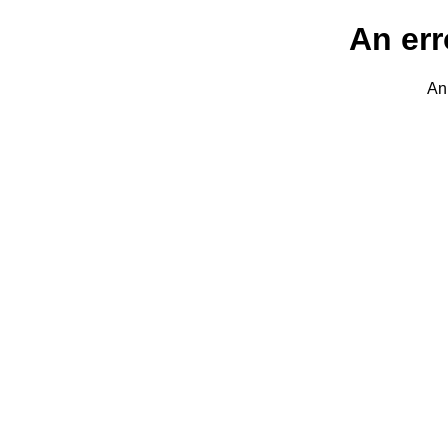
An err
An 