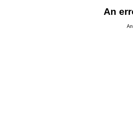
An err
An 