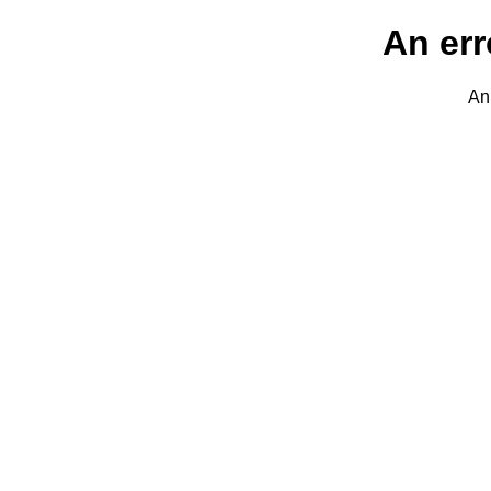
An err
An 