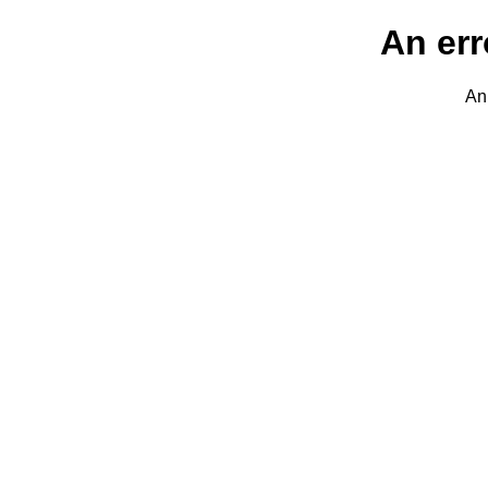
An err
An 