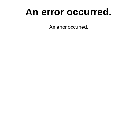
An error occurred.
An error occurred.