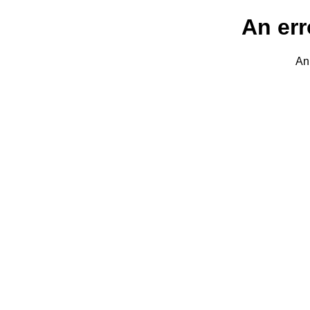
An err
An 