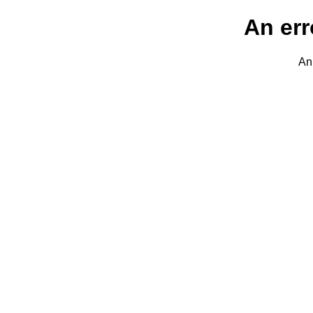
An err
An 