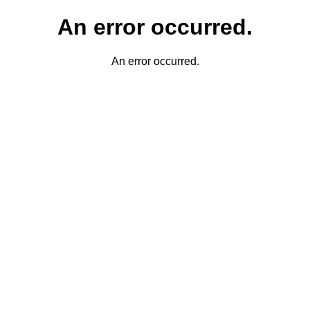
An error occurred.
An error occurred.