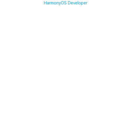
HarmonyOS Developer