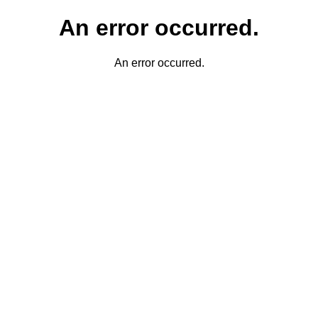
An error occurred.
An error occurred.