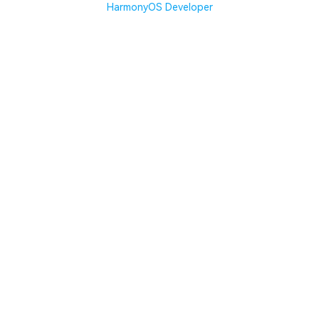
HarmonyOS Developer