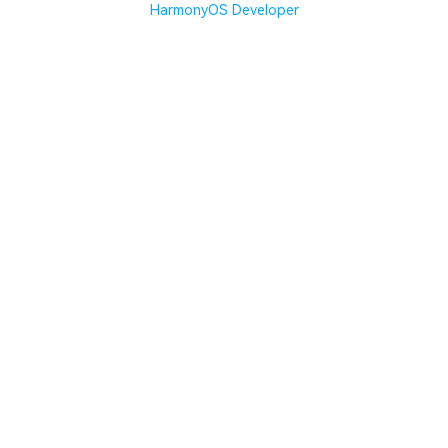
HarmonyOS Developer